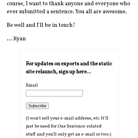
course, I want to thank anyone and everyone who
ever submitted a sentence. You all are awesome.
Be well and I'll be in touch!
... Ryan
For updates on exports and the static
site relaunch, sign up here...
Email
Subscribe
(I won't sell your e-mail address, etc. It'll
just be used for One Sentence-related
stuff and you'll only get an e-mail or two.)