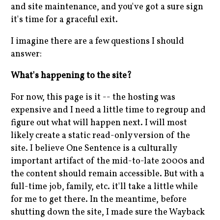
and site maintenance, and you've got a sure sign
it's time for a graceful exit.
I imagine there are a few questions I should
answer:
What's happening to the site?
For now, this page is it -- the hosting was
expensive and I need a little time to regroup and
figure out what will happen next. I will most
likely create a static read-only version of the
site. I believe One Sentence is a culturally
important artifact of the mid-to-late 2000s and
the content should remain accessible. But with a
full-time job, family, etc. it'll take a little while
for me to get there. In the meantime, before
shutting down the site, I made sure the Wayback