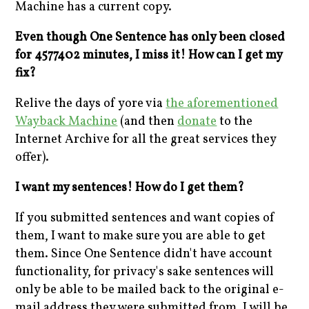
Machine has a current copy.
Even though One Sentence has only been closed
for 4577402 minutes, I miss it! How can I get my
fix?
Relive the days of yore via
the aforementioned
Wayback Machine
(and then
donate
to the
Internet Archive for all the great services they
offer).
I want my sentences! How do I get them?
If you submitted sentences and want copies of
them, I want to make sure you are able to get
them. Since One Sentence didn't have account
functionality, for privacy's sake sentences will
only be able to be mailed back to the original e-
mail address they were submitted from. I will be