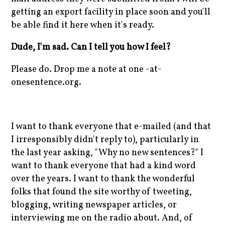
getting an export facility in place soon and you'll
be able find it here when it's ready.
Dude, I'm sad. Can I tell you how I feel?
Please do. Drop me a note at one -at-
onesentence.org.
I want to thank everyone that e-mailed (and that
I irresponsibly didn't reply to), particularly in
the last year asking, "Why no new sentences?" I
want to thank everyone that had a kind word
over the years. I want to thank the wonderful
folks that found the site worthy of tweeting,
blogging, writing newspaper articles, or
interviewing me on the radio about. And, of