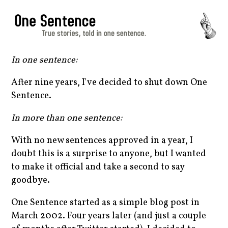
In one sentence:
After nine years, I've decided to shut down One
Sentence.
In more than one sentence:
With no new sentences approved in a year, I
doubt this is a surprise to anyone, but I wanted
to make it official and take a second to say
goodbye.
One Sentence started as a simple blog post in
March 2002. Four years later (and just a couple