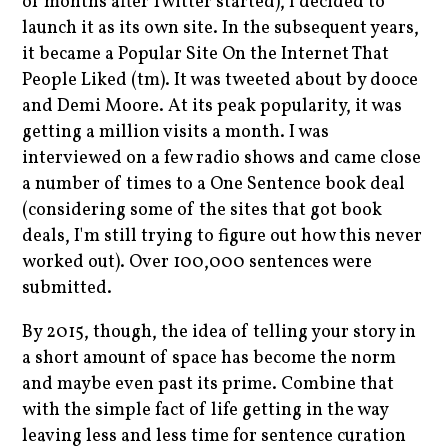
of months after Twitter started), I decided to
launch it as its own site. In the subsequent years,
it became a Popular Site On the Internet That
People Liked (tm). It was tweeted about by dooce
and Demi Moore. At its peak popularity, it was
getting a million visits a month. I was
interviewed on a few radio shows and came close
a number of times to a One Sentence book deal
(considering some of the sites that got book
deals, I'm still trying to figure out how this never
worked out). Over 100,000 sentences were
submitted.
By 2015, though, the idea of telling your story in
a short amount of space has become the norm
and maybe even past its prime. Combine that
with the simple fact of life getting in the way
leaving less and less time for sentence curation